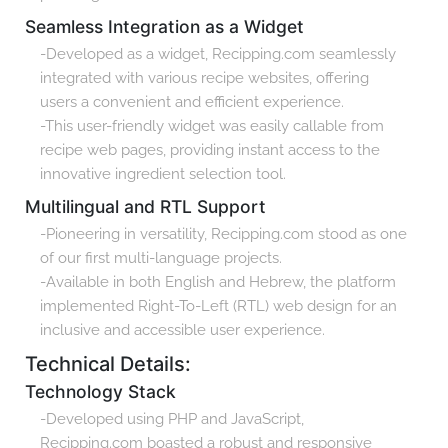
Seamless Integration as a Widget
-Developed as a widget, Recipping.com seamlessly
integrated with various recipe websites, offering
users a convenient and efficient experience.
-This user-friendly widget was easily callable from
recipe web pages, providing instant access to the
innovative ingredient selection tool.
Multilingual and RTL Support
-Pioneering in versatility, Recipping.com stood as one
of our first multi-language projects.
-Available in both English and Hebrew, the platform
implemented Right-To-Left (RTL) web design for an
inclusive and accessible user experience.
Technical Details:
Technology Stack
-Developed using PHP and JavaScript,
Recipping.com boasted a robust and responsive