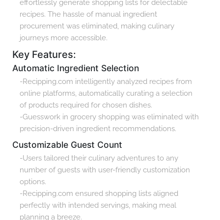
effortlessly generate shopping lists for delectable
recipes. The hassle of manual ingredient
procurement was eliminated, making culinary
journeys more accessible.
Key Features:
Automatic Ingredient Selection
-Recipping.com intelligently analyzed recipes from
online platforms, automatically curating a selection
of products required for chosen dishes.
-Guesswork in grocery shopping was eliminated with
precision-driven ingredient recommendations.
Customizable Guest Count
-Users tailored their culinary adventures to any
number of guests with user-friendly customization
options.
-Recipping.com ensured shopping lists aligned
perfectly with intended servings, making meal
planning a breeze.