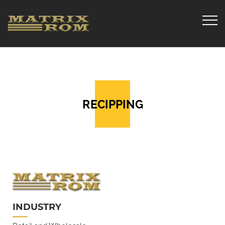
RECIPPING
INDUSTRY