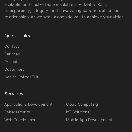
scalable, and cost-effective solutions. At Matrix Rom,
transparency, integrity, and unwavering support define our
relationships, as we work alongside you to achieve your vision.
Quick Links
Contact
Services
Projects
Customers
Cookie Policy (EU)
Services
Applications Development
Cloud Computing
Cybersecurity
IoT Solutions
Web Development
Mobile App Development