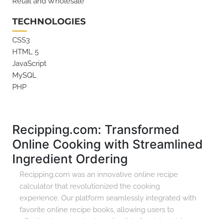
Retail and Wholesale
TECHNOLOGIES
CSS3
HTML 5
JavaScript
MySQL
PHP
Recipping.com: Transformed
Online Cooking with Streamlined
Ingredient Ordering
Recipping.com was an innovative online recipe
calculator that revolutionized the cooking
experience. Our platform seamlessly integrated with
favorite online recipe books, allowing users to