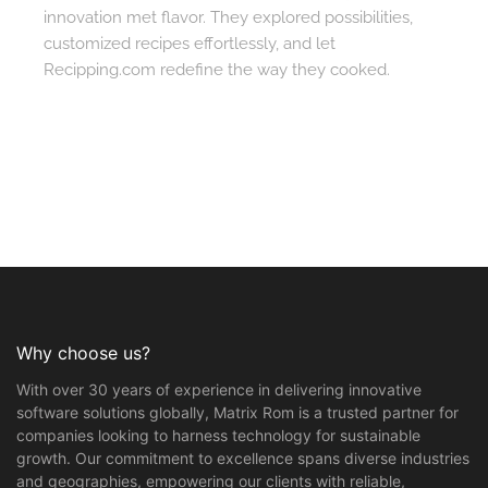
innovation met flavor. They explored possibilities,
customized recipes effortlessly, and let
Recipping.com redefine the way they cooked.
Why choose us?
With over 30 years of experience in delivering innovative
software solutions globally, Matrix Rom is a trusted partner for
companies looking to harness technology for sustainable
growth. Our commitment to excellence spans diverse industries
and geographies, empowering our clients with reliable,