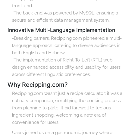
front-end.
-The back-end was powered by MySQL, ensuring a
secure and efficient data management system.
Innovative Multi-Language Implementation
-Breaking barriers, Recipping.com pioneered a multi-
language approach, catering to diverse audiences in
both English and Hebrew.
-The implementation of Right-To-Left (RTL) web
design enhanced accessibility and usability for users
across different linguistic preferences.
Why Recipping.com?
Recipping.com wasn’t just a recipe calculator; it was a
culinary companion, simplifying the cooking process
from planning to plate. It bid farewell to tedious
ingredient shopping, welcoming a new era of
convenience for users.
Users joined us on a gastronomic journey where