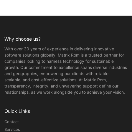
Why choose us?
With over 30 years of experience in delivering innovative
software solutions globally, Matrix Rom is a trusted partner for
companies looking to harness technology for sustainable
growth. Our commitment to excellence spans diverse industries
and geographies, empowering our clients with reliable,
scalable, and cost-effective solutions. At Matrix Rom,
transparency, integrity, and unwavering support define our
relationships, as we work alongside you to achieve your vision.
Quick Links
Contact
Services