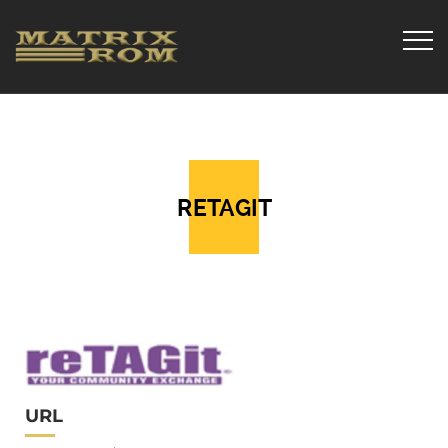
RETAGIT
URL