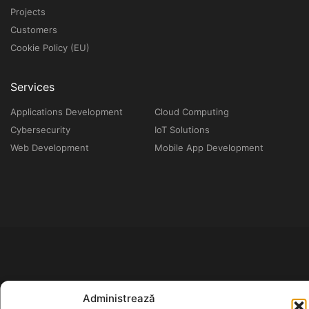
Projects
Customers
Cookie Policy (EU)
Services
Applications Development
Cloud Computing
Cybersecurity
IoT Solutions
Web Development
Mobile App Development
Administrează