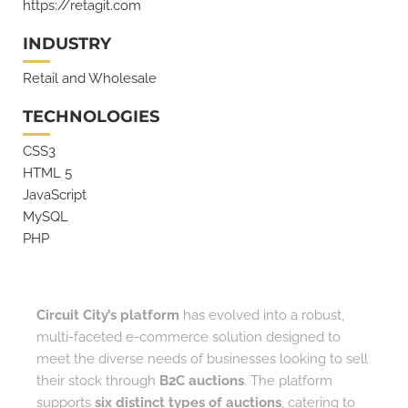
https://retagit.com
INDUSTRY
Retail and Wholesale
TECHNOLOGIES
CSS3
HTML 5
JavaScript
MySQL
PHP
Circuit City’s platform
has evolved into a robust,
multi-faceted e-commerce solution designed to
meet the diverse needs of businesses looking to sell
their stock through
B2C auctions
. The platform
supports
six distinct types of auctions
, catering to