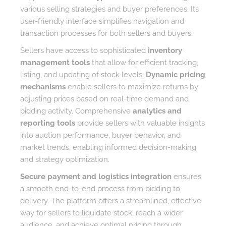
various selling strategies and buyer preferences. Its
user-friendly interface simplifies navigation and
transaction processes for both sellers and buyers.
Sellers have access to sophisticated
inventory
management tools
that allow for efficient tracking,
listing, and updating of stock levels.
Dynamic pricing
mechanisms
enable sellers to maximize returns by
adjusting prices based on real-time demand and
bidding activity. Comprehensive
analytics and
reporting tools
provide sellers with valuable insights
into auction performance, buyer behavior, and
market trends, enabling informed decision-making
and strategy optimization.
Secure payment and logistics integration
ensures
a smooth end-to-end process from bidding to
delivery. The platform offers a streamlined, effective
way for sellers to liquidate stock, reach a wider
audience, and achieve optimal pricing through