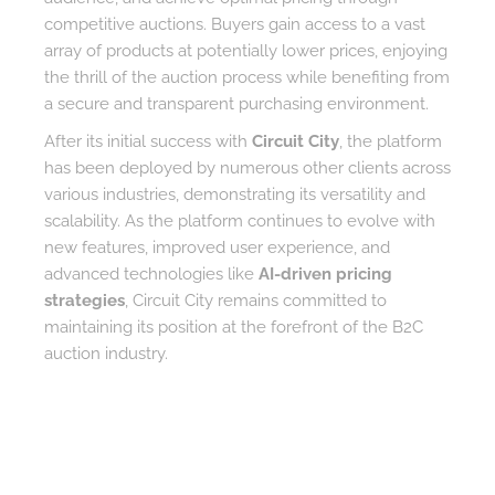
competitive auctions. Buyers gain access to a vast
array of products at potentially lower prices, enjoying
the thrill of the auction process while benefiting from
a secure and transparent purchasing environment.
After its initial success with
Circuit City
, the platform
has been deployed by numerous other clients across
various industries, demonstrating its versatility and
scalability. As the platform continues to evolve with
new features, improved user experience, and
advanced technologies like
AI-driven pricing
strategies
, Circuit City remains committed to
maintaining its position at the forefront of the B2C
auction industry.