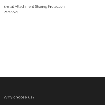
E-mail Attachment Sharing Protection
Paranoid
Why choose us?