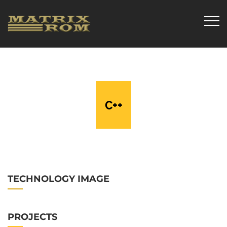
C++
TECHNOLOGY IMAGE
PROJECTS