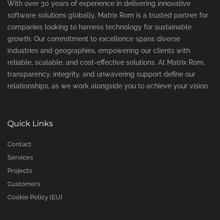
With over 30 years of experience in delivering innovative
software solutions globally, Matrix Rom is a trusted partner for
companies looking to harness technology for sustainable
growth. Our commitment to excellence spans diverse
industries and geographies, empowering our clients with
reliable, scalable, and cost-effective solutions. At Matrix Rom,
transparency, integrity, and unwavering support define our
relationships, as we work alongside you to achieve your vision.
Quick Links
Contact
Services
Projects
Customers
Cookie Policy (EU)